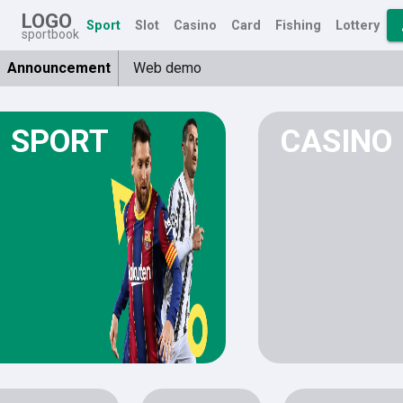
LOGO
Sport
Slot
Casino
Card
Fishing
Lottery
sportbook
Announcement
Web demo
SPORT
CASINO