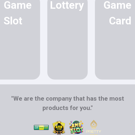
Game
Lottery
Game
Slot
Card
"We are the company that has the most
products for you."